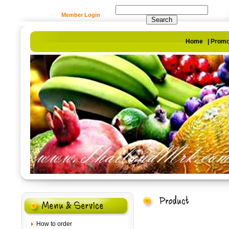
Member Login
Home
|
Promo
How to order