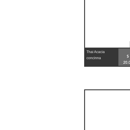
Thai Acacia
$
concinna
20.