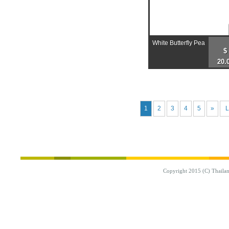
White Butterfly Pea
$
20.
1
2
3
4
5
»
L
Copyright 2015 (C) Thaila