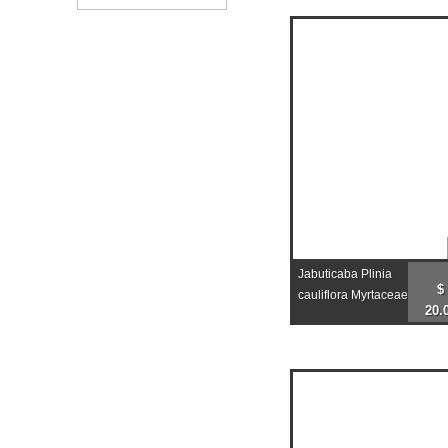
Jabuticaba Plinia
$
cauliflora Myrtaceae
20.