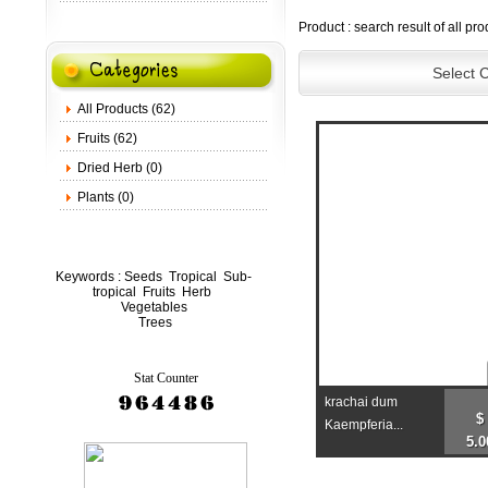
Product : search result of all pro
Select 
All Products (62)
Fruits (62)
Dried Herb (0)
Plants (0)
Keywords :
Seeds
Tropical
Sub-
tropical
Fruits
Herb
Vegetables
Trees
Stat Counter
krachai dum
$
Kaempferia...
5.0