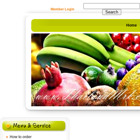
Member Login
Home
How to order