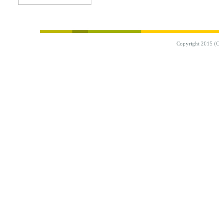
Copyright 2015 (C