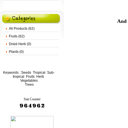
And 
All Products (62)
Fruits (62)
Dried Herb (0)
Plants (0)
Keywords :
Seeds
Tropical
Sub-
tropical
Fruits
Herb
Vegetables
Trees
Stat Counter