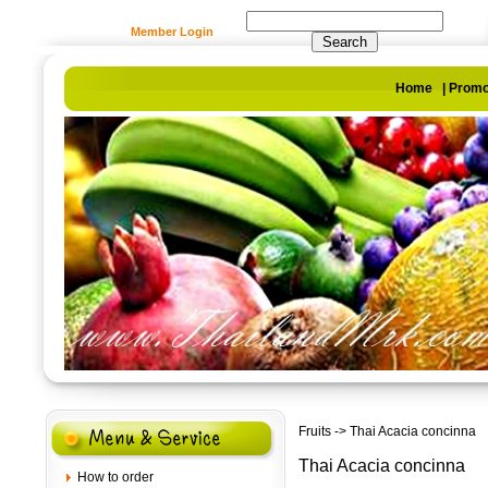
Member Login
Home
|
Promo
Fruits
-> Thai Acacia concinna
Thai Acacia concinna
How to order