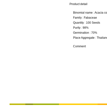
Product detail
Binomial name : Acacia co
Family : Fabaceae
Quantity : 100 Seeds
Purity : 98%
Germination : 70%
Place Aggregate : Thailan
Comment