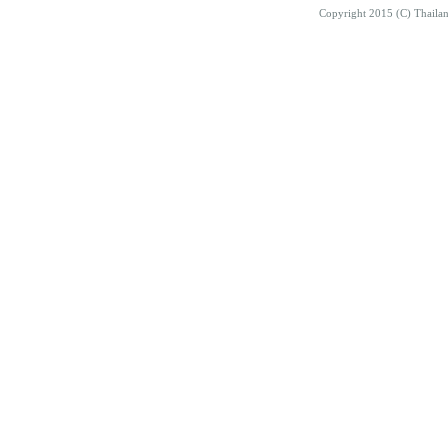
Copyright 2015 (C) Thaila