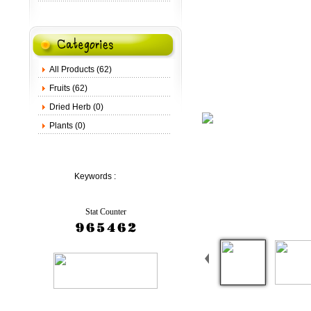
All Products (62)
Fruits (62)
Dried Herb (0)
Plants (0)
Keywords :
Stat Counter