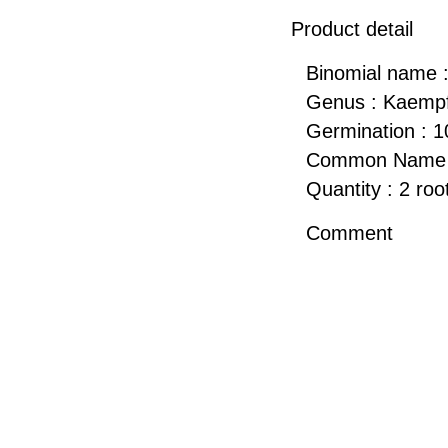
Product detail
Binomial name :
Genus : Kaempf
Germination : 
Common Name : 
Quantity : 2 roo
Comment