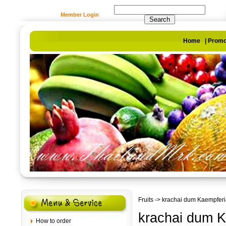
Member Login
Home
|
Promo
Fruits
-> krachai dum Kaempferia
krachai dum K
How to order