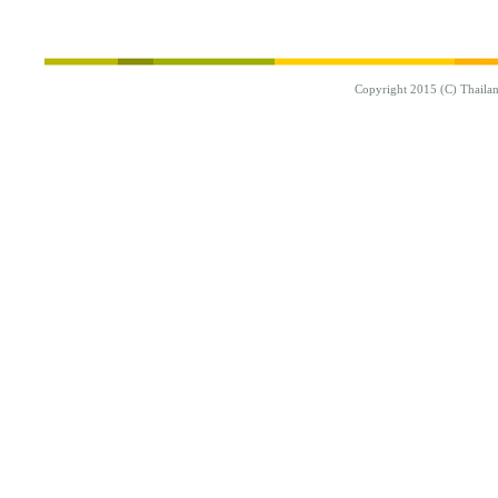
Copyright 2015 (C) Thaila