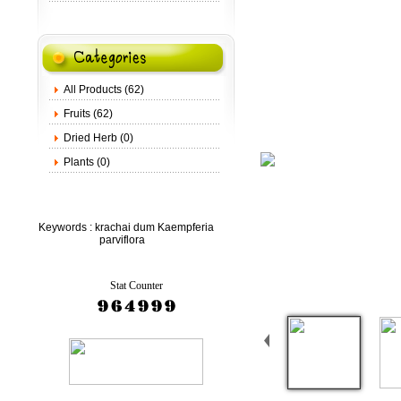
All Products (62)
Fruits (62)
Dried Herb (0)
Plants (0)
Keywords :
krachai dum Kaempferia
parviflora
Stat Counter