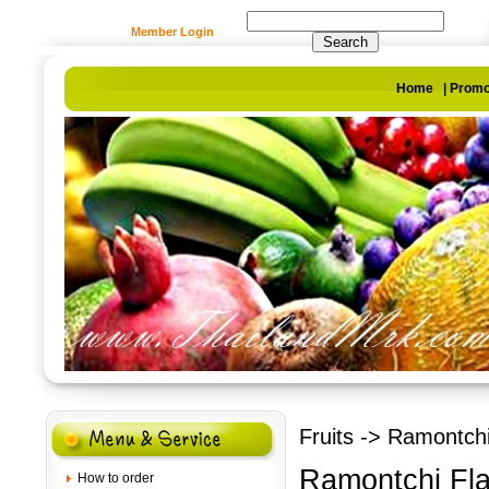
Member Login
Home
|
Promo
Fruits
-> Ramontchi 
Ramontchi Fla
How to order