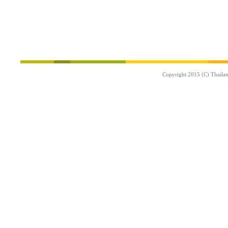
Copyright 2015 (C) Thaila