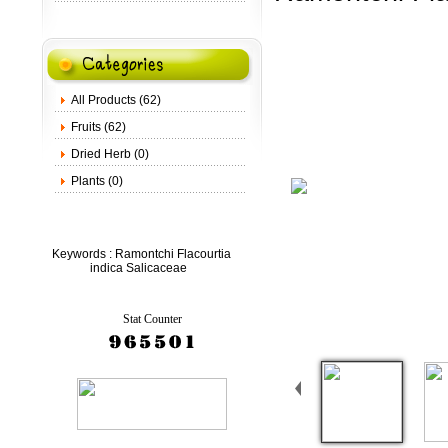
All Products (62)
Fruits (62)
Dried Herb (0)
Plants (0)
Keywords :
Ramontchi Flacourtia
indica Salicaceae
Stat Counter