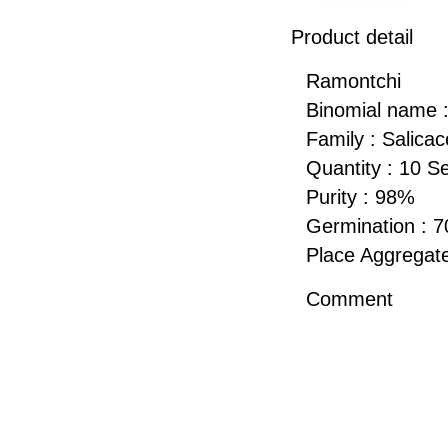
Product detail
Ramontchi
Binomial name : 
Family : Salica
Quantity : 10 S
Purity : 98%
Germination : 
Place Aggregate
Comment