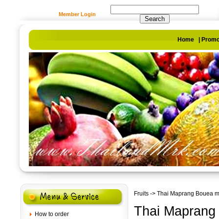
Member Login
Home
|
Promo
Fruits
-> Thai Maprang Bouea m
Thai Maprang
How to order