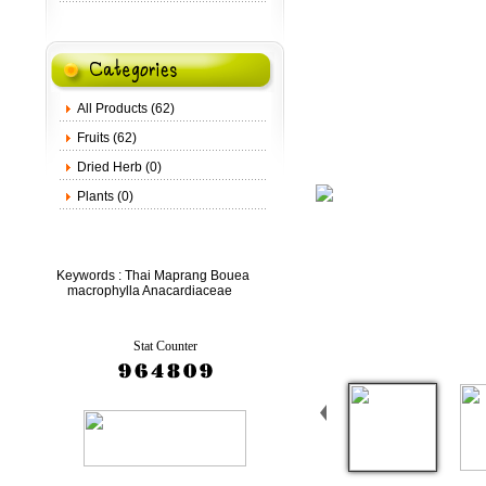
All Products (62)
Fruits (62)
Dried Herb (0)
Plants (0)
Keywords :
Thai Maprang Bouea
macrophylla Anacardiaceae
Stat Counter