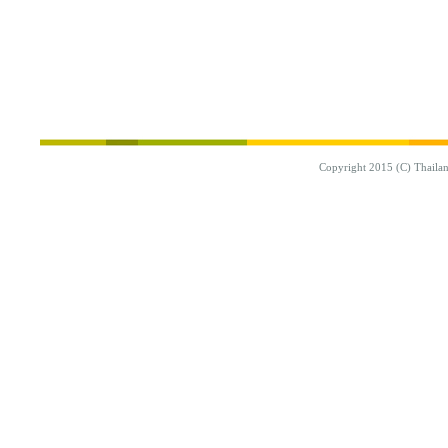
Copyright 2015 (C) Thaila