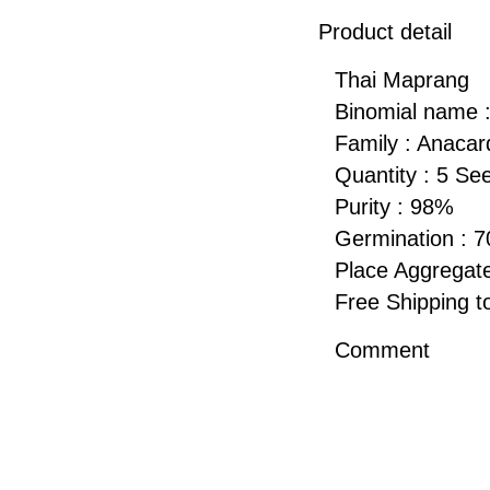
Product detail
Thai Maprang
Binomial name :
Family : Anacar
Quantity : 5 Se
Purity : 98%
Germination : 
Place Aggregate
Free Shipping
Comment