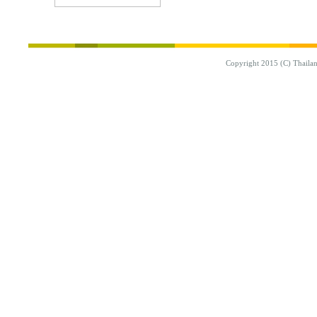
Copyright 2015 (C) Thaila