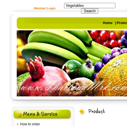
Member Login
Home
|
Promo
How to order