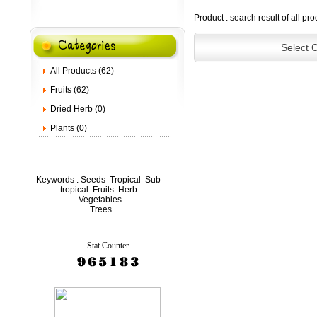
Product : search result of all pr
Select 
All Products (62)
Fruits (62)
Dried Herb (0)
Plants (0)
Keywords :
Seeds
Tropical
Sub-
tropical
Fruits
Herb
Vegetables
Trees
Stat Counter