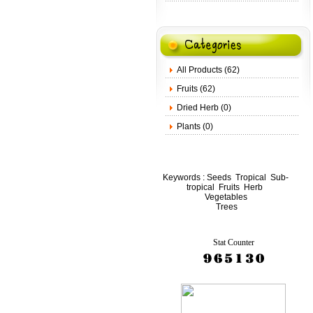
All Products (62)
Fruits (62)
Dried Herb (0)
Plants (0)
Keywords :
Seeds
Tropical
Sub-
tropical
Fruits
Herb
Vegetables
Trees
Stat Counter