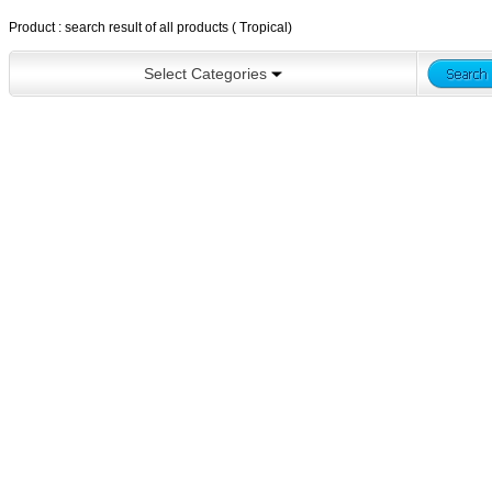
Product : search result of all products ( Tropical)
Select Categories