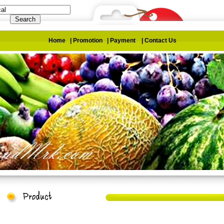
Home
|
Promotion
|
Payment
|
Contact Us