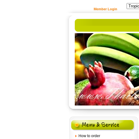
Member Login
How to order